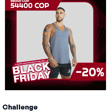
Challenge