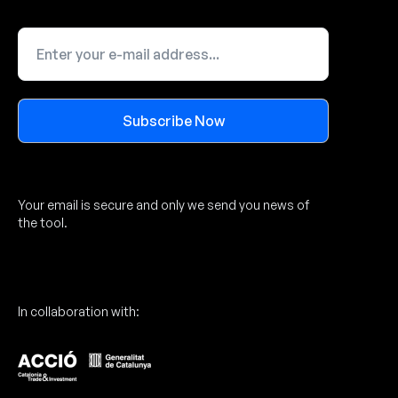
Subscribe Now
Alternative:
Your email is secure and only we send you news of
the tool.
In collaboration with: