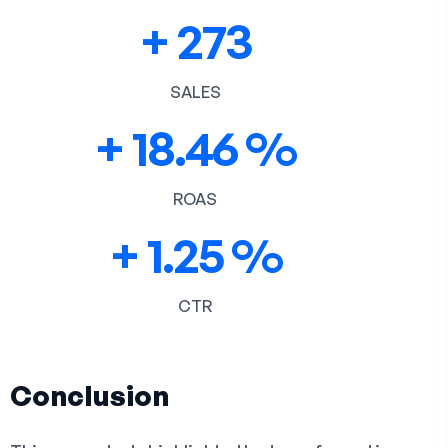
+
273
SALES
+
18.46
%
ROAS
+
1.25
%
CTR
Conclusion