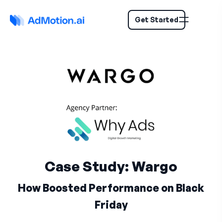
Get Started
Case Study: Wargo
How Boosted Performance on Black
Friday