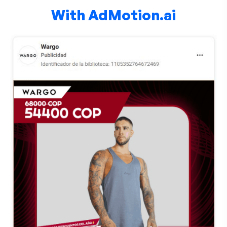
With AdMotion.ai