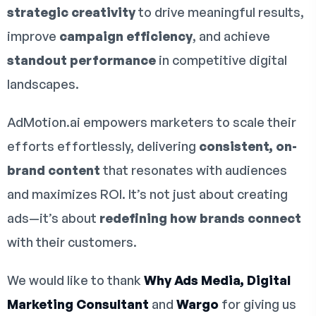
strategic creativity
to drive meaningful results,
improve
campaign efficiency
, and achieve
standout performance
in competitive digital
landscapes.
AdMotion.ai empowers marketers to scale their
efforts effortlessly, delivering
consistent, on-
brand content
that resonates with audiences
and maximizes ROI. It’s not just about creating
ads—it’s about
redefining how brands connect
with their customers.
We would like to thank
Why Ads Media, Digital
Marketing Consultant
and
Wargo
for giving us