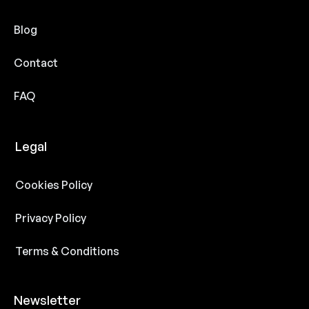
Blog
Contact
FAQ
Legal
Cookies Policy
Privacy Policy
Terms & Conditions
Newsletter