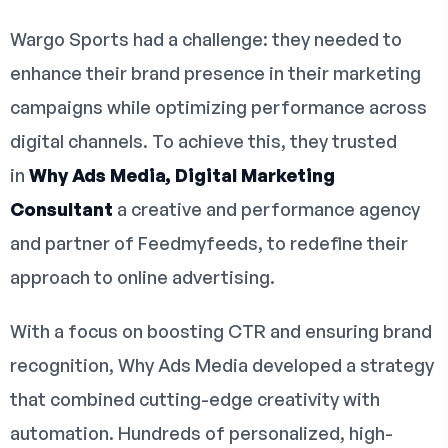
Wargo Sports had a challenge: they needed to
enhance their brand presence in their marketing
campaigns while optimizing performance across
digital channels. To achieve this, they trusted
in
Why Ads Media, Digital Marketing
Consultant
a creative and performance agency
and partner of Feedmyfeeds, to redefine their
approach to online advertising.
With a focus on boosting CTR and ensuring brand
recognition, Why Ads Media developed a strategy
that combined cutting-edge creativity with
automation. Hundreds of personalized, high-