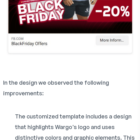
In the design we observed the following
improvements:
The customized template includes a design
that highlights Wargo's logo and uses
distinctive colors and graphic elements. This