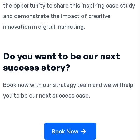
the opportunity to share this inspiring case study
and demonstrate the impact of creative
innovation in digital marketing.
Do you want to be our next
success story?
Book now with our strategy team and we will help
you to be our next success case.
Book Now