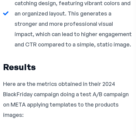
catching design, featuring vibrant colors and
an organized layout. This generates a
stronger and more professional visual
impact, which can lead to higher engagement
and CTR compared to a simple, static image.
Results
Here are the metrics obtained in their 2024
BlackFriday campaign doing a test A/B campaign
on META applying templates to the products
images: