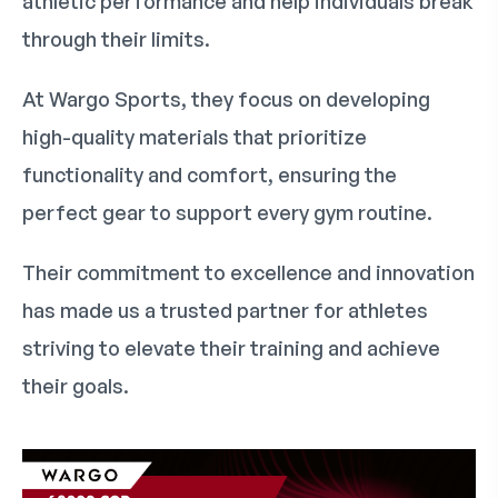
athletic performance and help individuals break
through their limits.
At Wargo Sports, they focus on developing
high-quality materials that prioritize
functionality and comfort, ensuring the
perfect gear to support every gym routine.
Their commitment to excellence and innovation
has made us a trusted partner for athletes
striving to elevate their training and achieve
their goals.