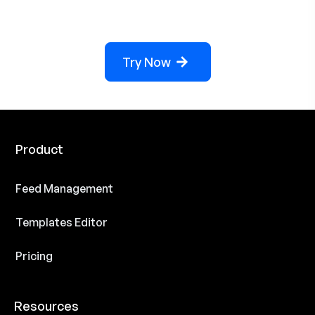
Try Now
Product
Feed Management
Templates Editor
Pricing
Resources