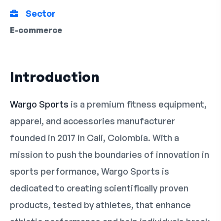
Sector
E-commerce
Introduction
Wargo Sports
is a premium fitness equipment,
apparel, and accessories manufacturer
founded in 2017 in Cali, Colombia. With a
mission to push the boundaries of innovation in
sports performance, Wargo Sports is
dedicated to creating scientifically proven
products, tested by athletes, that enhance