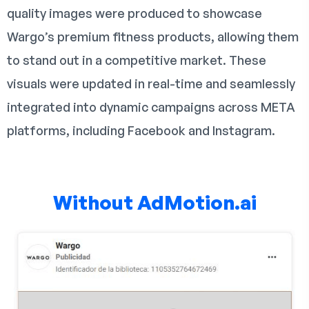
quality images were produced to showcase
Wargo’s premium fitness products, allowing them
to stand out in a competitive market. These
visuals were updated in real-time and seamlessly
integrated into dynamic campaigns across META
platforms, including Facebook and Instagram.
Without AdMotion.ai