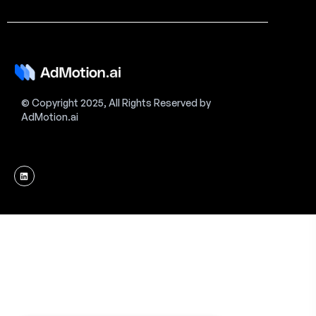
© Copyright 2025, All Rights Reserved by
AdMotion.ai