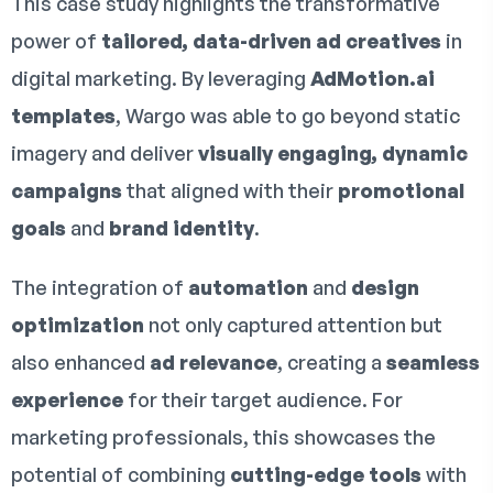
This case study highlights the transformative
power of
tailored, data-driven ad creatives
in
digital marketing. By leveraging
AdMotion.ai
templates
, Wargo was able to go beyond static
imagery and deliver
visually engaging, dynamic
campaigns
that aligned with their
promotional
goals
and
brand identity
.
The integration of
automation
and
design
optimization
not only captured attention but
also enhanced
ad relevance
, creating a
seamless
experience
for their target audience. For
marketing professionals, this showcases the
potential of combining
cutting-edge tools
with