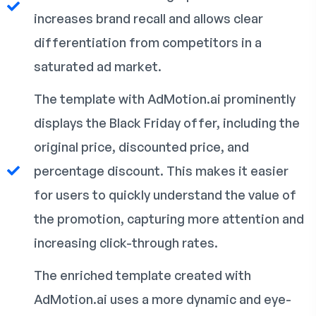
increases brand recall and allows clear
differentiation from competitors in a
saturated ad market.
The template with AdMotion.ai prominently
displays the Black Friday offer, including the
original price, discounted price, and
percentage discount. This makes it easier
for users to quickly understand the value of
the promotion, capturing more attention and
increasing click-through rates.
The enriched template created with
AdMotion.ai uses a more dynamic and eye-