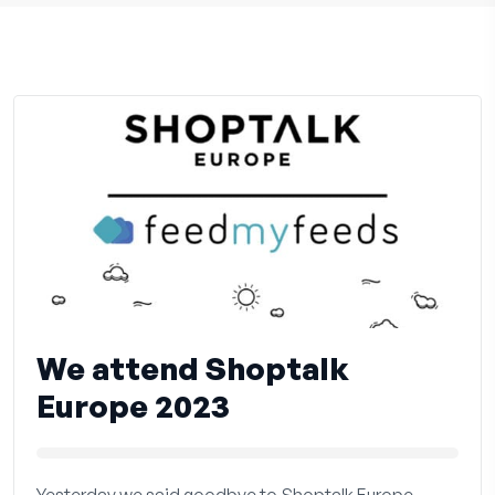
We attend Shoptalk
Europe 2023