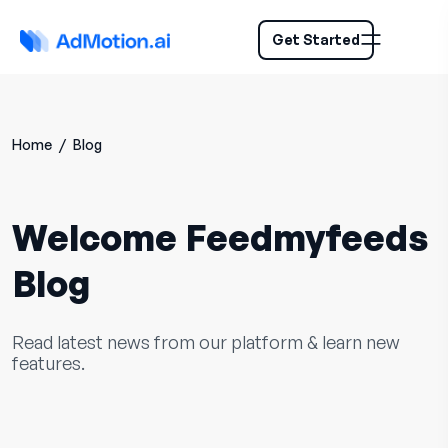
Get Started
Home
/
Blog
Welcome Feedmyfeeds
Blog
Read latest news from our platform & learn new
features.