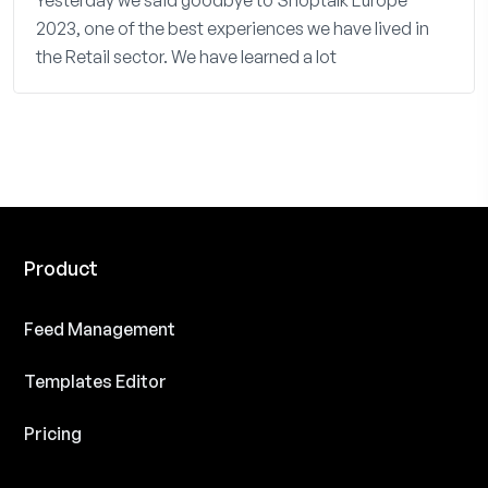
Yesterday we said goodbye to Shoptalk Europe
2023, one of the best experiences we have lived in
the Retail sector. We have learned a lot
Product
Feed Management
Templates Editor
Pricing