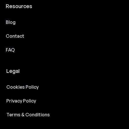
Resources
Blog
Contact
FAQ
Legal
Cookies Policy
Privacy Policy
Terms & Conditions