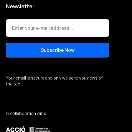
Newsletter
Subscribe Now
Alternative:
Your email is secure and only we send you news of
the tool.
In collaboration with: