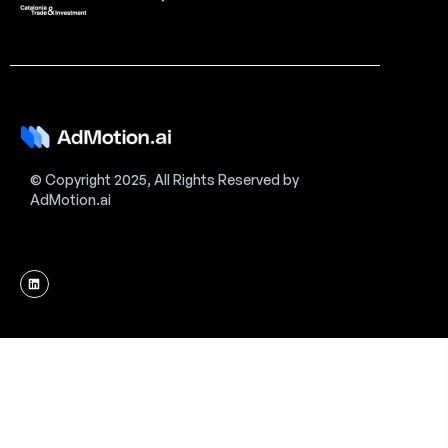
© Copyright 2025, All Rights Reserved by
AdMotion.ai